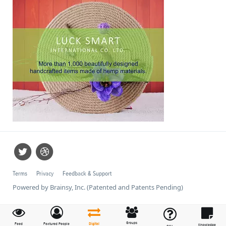
Terms
Privacy
Feedback & Support
Powered by Brainsy, Inc. (Patented and Patents Pending)
Groups
Feed
Featured People
Digital
Knowledge