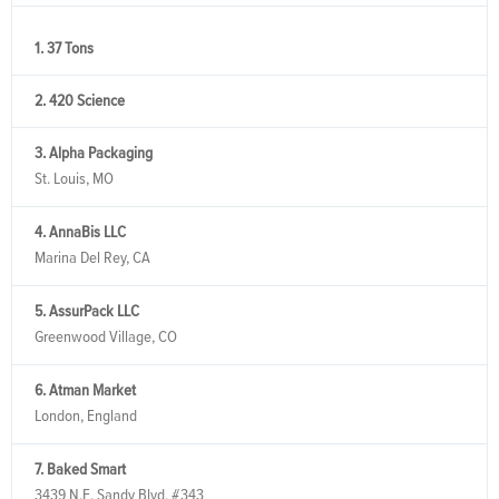
1. 37 Tons
2. 420 Science
3. Alpha Packaging
St. Louis, MO
4. AnnaBis LLC
Marina Del Rey, CA
5. AssurPack LLC
Greenwood Village, CO
6. Atman Market
London, England
7. Baked Smart
3439 N.E. Sandy Blvd, #343