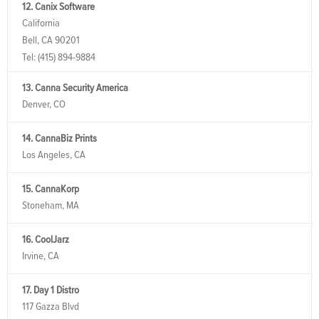
12. Canix Software
California
Bell, CA 90201
Tel:
(415) 894-9884
13. Canna Security America
Denver, CO
14. CannaBiz Prints
Los Angeles, CA
15. CannaKorp
Stoneham, MA
16. CoolJarz
Irvine, CA
17. Day 1 Distro
117 Gazza Blvd