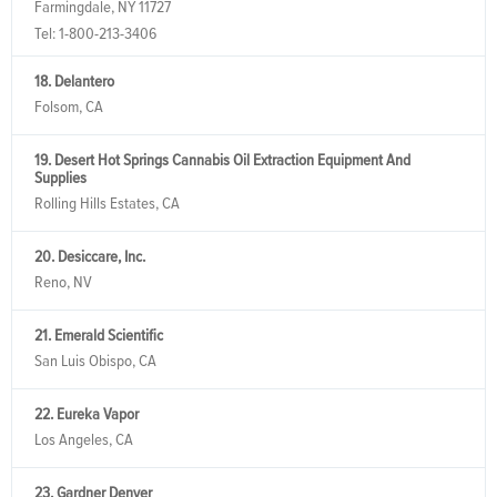
Farmingdale, NY 11727
Tel:
1-800-213-3406
18. Delantero
Folsom, CA
19. Desert Hot Springs Cannabis Oil Extraction Equipment And
Supplies
Rolling Hills Estates, CA
20. Desiccare, Inc.
Reno, NV
21. Emerald Scientific
San Luis Obispo, CA
22. Eureka Vapor
Los Angeles, CA
23. Gardner Denver