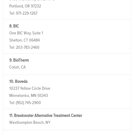
Portland, OR 97232
Tel:
971-229-1267
8. BIC
One BIC Way, Suite 1
Shelton, CT 06484
Tel:
203-783-2460
9. BioTherm
Cotati, CA
10. Boveda
10237 Yellow Circle Drive
Minnetonka, MN 55343
Tel:
(952) 745-2900
11. Breakwater Alternative Treatment Center
Westhampton Beach, NY