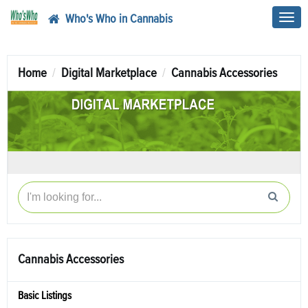
Who's Who in Cannabis
Toggl
navig
Home
Digital Marketplace
Cannabis Accessories
Cannabis Accessories
Basic Listings