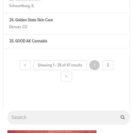
Schaumburg, IL
24. Golden State Skin Care
Denver, CO
25. GOOD AK Cannabis
<
Showing 1 - 25 of 47 results
1
2
>