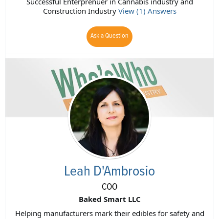
Successful Enterprenuer in Cannabis industry and
Construction Industry
View (1) Answers
Ask a Question
Leah D'Ambrosio
COO
Baked Smart LLC
Helping manufacturers mark their edibles for safety and