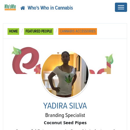
Who's Who in Cannabis
Toggl
navig
HOME
FEATURED PEOPLE
CANNABIS ACCESSORIES
YADIRA SILVA
Branding Specialist
Coconut Seed Pipes