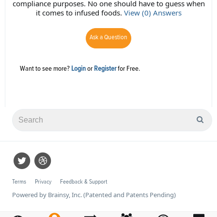
compliance purposes. No one should have to guess when
it comes to infused foods.
View (0) Answers
Ask a Question
Want to see more?
Login
or
Register
for Free.
Terms
Privacy
Feedback & Support
Powered by Brainsy, Inc. (Patented and Patents Pending)