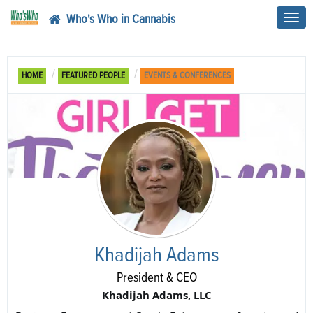
Who's Who in Cannabis
Toggl
navig
HOME
FEATURED PEOPLE
EVENTS & CONFERENCES
Khadijah Adams
President & CEO
Khadijah Adams, LLC