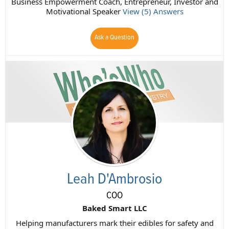
Business Empowerment Coach, Entrepreneur, Investor and
Motivational Speaker
View (5) Answers
Ask a Question
Leah D'Ambrosio
COO
Baked Smart LLC
Helping manufacturers mark their edibles for safety and