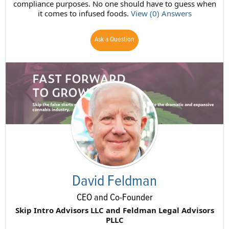
compliance purposes. No one should have to guess when
it comes to infused foods.
View (0) Answers
Ask a Question
David Feldman
CEO and Co-Founder
Skip Intro Advisors LLC and Feldman Legal Advisors
PLLC