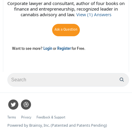
Corporate lawyer and consultant, author of four books on
finance and entrepreneurship, recognized leader in
cannabis advisory and law.
View (1) Answers
Ask a Question
Want to see more?
Login
or
Register
for Free.
Terms
Privacy
Feedback & Support
Powered by Brainsy, Inc. (Patented and Patents Pending)