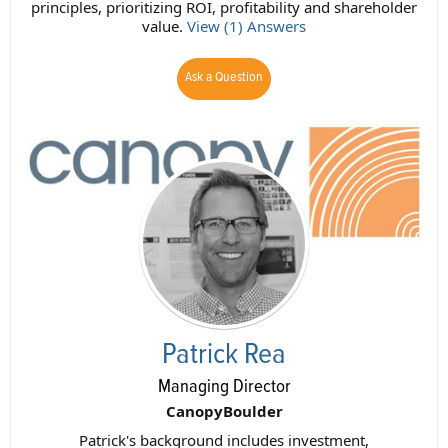
principles, prioritizing ROI, profitability and shareholder
value.
View (1) Answers
Ask a Question
Patrick Rea
Managing Director
CanopyBoulder
Patrick's background includes investment,