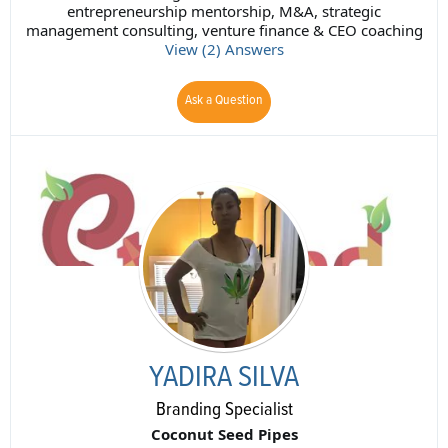
entrepreneurship mentorship, M&A, strategic
management consulting, venture finance & CEO coaching
View (2) Answers
Ask a Question
YADIRA SILVA
Branding Specialist
Coconut Seed Pipes