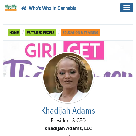
Who's Who in Cannabis
Toggl
navig
HOME
FEATURED PEOPLE
EDUCATION & TRAINING
Khadijah Adams
President & CEO
Khadijah Adams, LLC