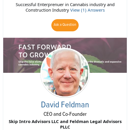
Successful Enterprenuer in Cannabis industry and
Construction Industry
View (1) Answers
Ask a Question
David Feldman
CEO and Co-Founder
Skip Intro Advisors LLC and Feldman Legal Advisors
PLLC