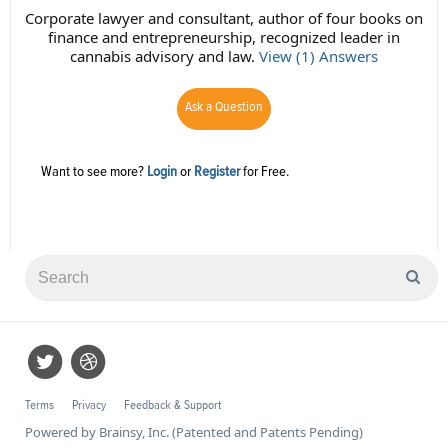
Corporate lawyer and consultant, author of four books on
finance and entrepreneurship, recognized leader in
cannabis advisory and law.
View (1) Answers
Ask a Question
Want to see more?
Login
or
Register
for Free.
Terms
Privacy
Feedback & Support
Powered by Brainsy, Inc. (Patented and Patents Pending)