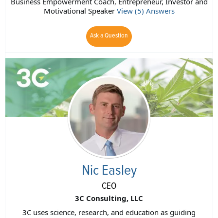
Business Empowerment Coach, Entrepreneur, Investor and
Motivational Speaker
View (5) Answers
Ask a Question
Nic Easley
CEO
3C Consulting, LLC
3C uses science, research, and education as guiding