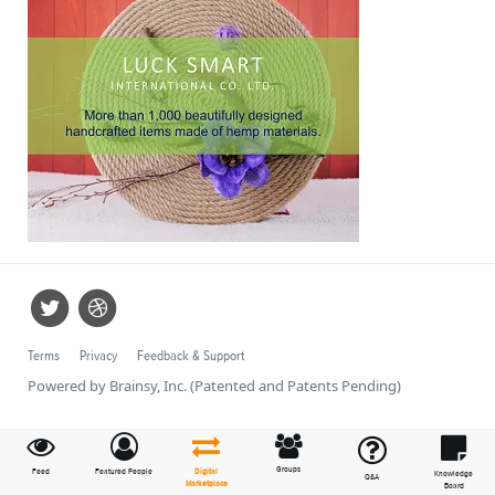
Terms
Privacy
Feedback & Support
Powered by Brainsy, Inc. (Patented and Patents Pending)
Groups
Feed
Featured People
Digital
Knowledge
Q&A
Marketplace
Board