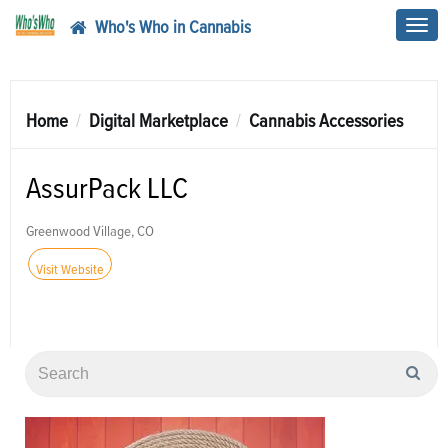
Who's Who in Cannabis
Toggl
navig
Home
Digital Marketplace
Cannabis Accessories
AssurPack LLC
Greenwood Village, CO
Visit Website