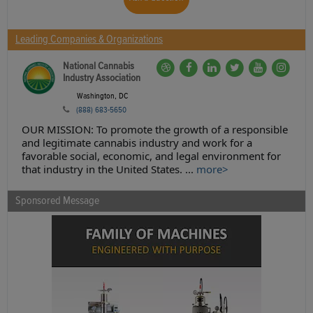
Leading Companies & Organizations
National Cannabis
Industry Association
Washington, DC
(888) 683-5650
OUR MISSION: To promote the growth of a responsible
and legitimate cannabis industry and work for a
favorable social, economic, and legal environment for
that industry in the United States. ...
more>
Sponsored Message