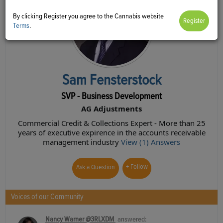
By clicking Register you agree to the Cannabis website
Terms
.
Sam Fensterstock
SVP - Business Development
AG Adjustments
Commercial Credit & Collections Expert - More than 25
years of executive expirence in the accounts receivable
management industry
View (1) Answers
+ Follow
Ask a Question
Voices of our Community
Nancy Warner @3RLXDM
answered: