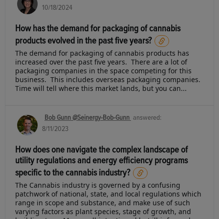
10/18/2024
How has the demand for packaging of cannabis
products evolved in the past five years?
The demand for packaging of cannabis products has
increased over the past five years. There are a lot of
packaging companies in the space competing for this
business. This includes overseas packaging companies.
Time will tell where this market lands, but you can...
Bob Gunn @Seinergy-Bob-Gunn
answered:
8/11/2023
How does one navigate the complex landscape of
utility regulations and energy efficiency programs
specific to the cannabis industry?
The Cannabis industry is governed by a confusing
patchwork of national, state, and local regulations which
range in scope and substance, and make use of such
varying factors as plant species, stage of growth, and