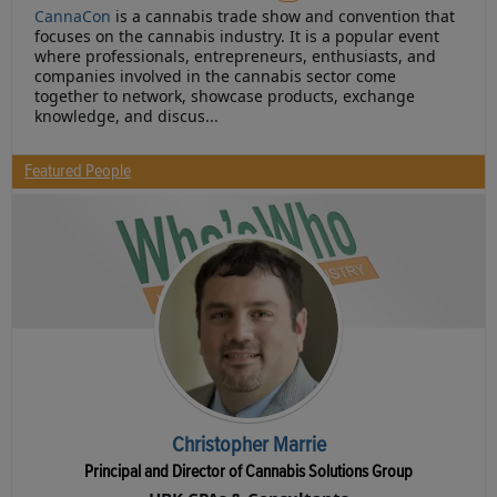
CannaCon
is a cannabis trade show and convention that
focuses on the cannabis industry. It is a popular event
where professionals, entrepreneurs, enthusiasts, and
companies involved in the cannabis sector come
together to network, showcase products, exchange
knowledge, and discus...
Featured People
Christopher Marrie
Principal and Director of Cannabis Solutions Group