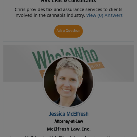
HBK CPAs & Consultants
Chris provides tax and assurance services to clients
involved in the cannabis industry.
View (0) Answers
Ask a Question
Jessica McElfresh
Attorney-at-Law
McElfresh Law, Inc.