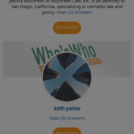
Jessica McElfresh of McElfresh Law, Inc. is an attorney in
San Diego, California, specializing in cannabis law and
policy.
View (2) Answers
Ask a Question
keith parker
View (0) Answers
Ask a Question