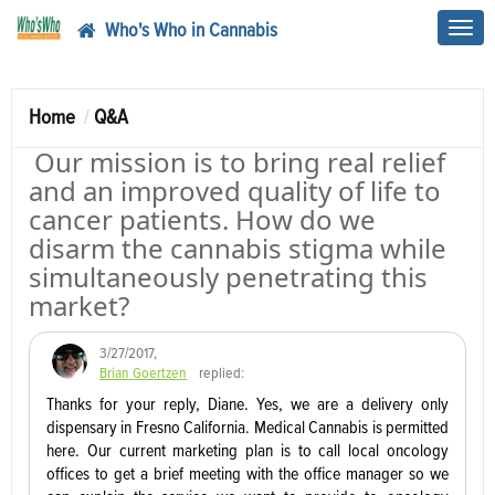
Who's Who in Cannabis
Toggl
navig
Home
Q&A
Our mission is to bring real relief
and an improved quality of life to
cancer patients. How do we
disarm the cannabis stigma while
simultaneously penetrating this
market?
3/27/2017
,
Brian Goertzen
replied:
Thanks for your reply, Diane. Yes, we are a delivery only
dispensary in Fresno California. Medical Cannabis is permitted
here. Our current marketing plan is to call local oncology
offices to get a brief meeting with the office manager so we