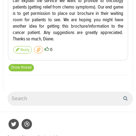
can explain the service we want to provide to oncology
patients (getting relief from chemo symptoms). Our end game
is to get permission to place our brochure in their waiting
room for patients to see. We are hoping you might have
another idea for getting this brochure/information to the
cancer patient. Any suggestions are greatly appreciated.
Thanks so much, Diane.
0
Reply
Show thread