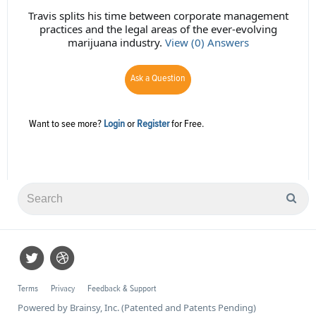
Travis splits his time between corporate management
practices and the legal areas of the ever-evolving
marijuana industry.
View (0) Answers
Ask a Question
Want to see more?
Login
or
Register
for Free.
Terms
Privacy
Feedback & Support
Powered by Brainsy, Inc. (Patented and Patents Pending)