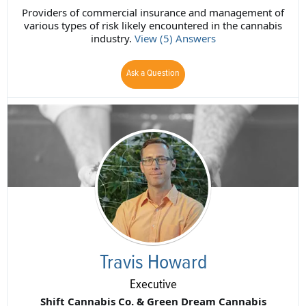
Providers of commercial insurance and management of
various types of risk likely encountered in the cannabis
industry.
View (5) Answers
Ask a Question
Travis Howard
Executive
Shift Cannabis Co. & Green Dream Cannabis