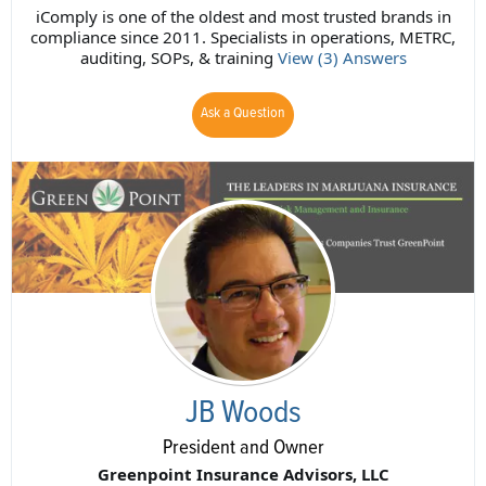
iComply is one of the oldest and most trusted brands in
compliance since 2011. Specialists in operations, METRC,
auditing, SOPs, & training
View (3) Answers
Ask a Question
JB Woods
President and Owner
Greenpoint Insurance Advisors, LLC