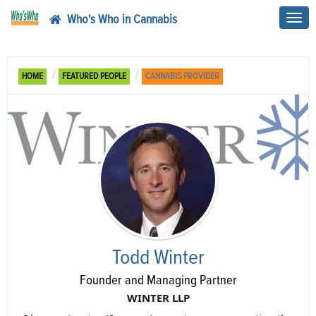
Who's Who in Cannabis
Toggl
navig
HOME
FEATURED PEOPLE
CANNABIS PROVIDER
Todd Winter
Founder and Managing Partner
WINTER LLP