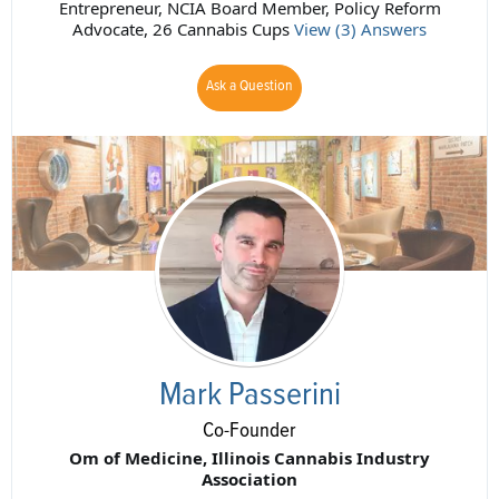
Entrepreneur, NCIA Board Member, Policy Reform
Advocate, 26 Cannabis Cups
View (3) Answers
Ask a Question
Mark Passerini
Co-Founder
Om of Medicine, Illinois Cannabis Industry
Association