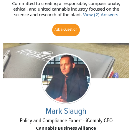
Committed to creating a responsible, compassionate,
ethical, and united cannabis industry focused on the
science and research of the plant.
View (2) Answers
Ask a Question
Mark Slaugh
Policy and Compliance Expert - iComply CEO
Cannabis Business Alliance