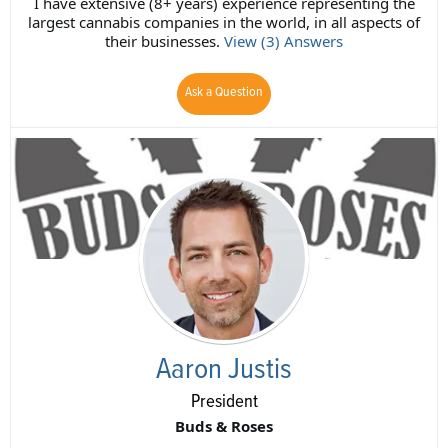
I have extensive (8+ years) experience representing the
largest cannabis companies in the world, in all aspects of
their businesses.
View (3) Answers
Ask a Question
Aaron Justis
President
Buds & Roses