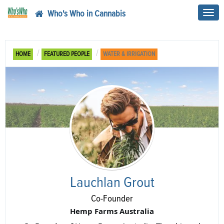
Who's Who in Cannabis
Toggl
navig
HOME
FEATURED PEOPLE
WATER & IRRIGATION
Lauchlan Grout
Co-Founder
Hemp Farms Australia