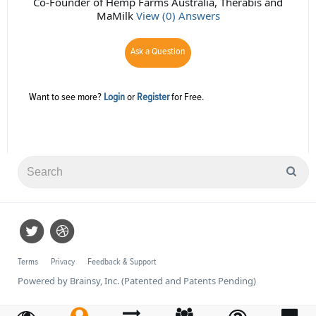
Co-Founder of Hemp Farms Australia, Therabis and
MaMilk
View (0) Answers
Ask a Question
Want to see more?
Login
or
Register
for Free.
Terms
Privacy
Feedback & Support
Powered by Brainsy, Inc. (Patented and Patents Pending)