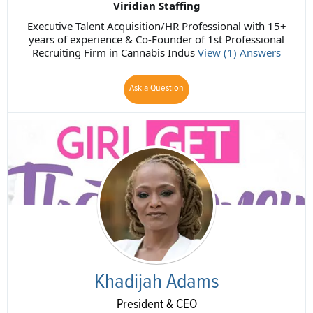
Viridian Staffing
Executive Talent Acquisition/HR Professional with 15+
years of experience & Co-Founder of 1st Professional
Recruiting Firm in Cannabis Indus
View (1) Answers
Ask a Question
Khadijah Adams
President & CEO