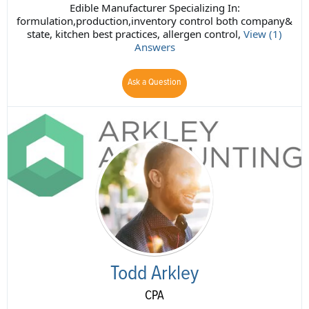
Edible Manufacturer Specializing In:
formulation,production,inventory control both company&
state, kitchen best practices, allergen control,
View (1)
Answers
Ask a Question
Todd Arkley
CPA