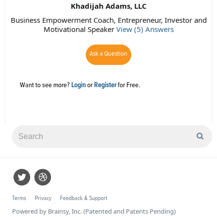
Khadijah Adams, LLC
Business Empowerment Coach, Entrepreneur, Investor and
Motivational Speaker
View (5) Answers
Ask a Question
Want to see more?
Login
or
Register
for Free.
Terms
Privacy
Feedback & Support
Powered by Brainsy, Inc. (Patented and Patents Pending)