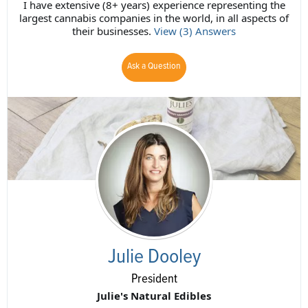
I have extensive (8+ years) experience representing the
largest cannabis companies in the world, in all aspects of
their businesses.
View (3) Answers
Ask a Question
Julie Dooley
President
Julie's Natural Edibles