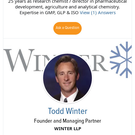
25 years as research chemist / director in pharmaceutical
development, agriculture and analytical chemistry.
Expertise in GMP, GLP & ISO
View (1) Answers
Ask a Question
Todd Winter
Founder and Managing Partner
WINTER LLP