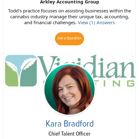
Arkley Accounting Group
Todd's practice focuses on assisting businesses within the
cannabis industry manage their unique tax, accounting,
and financial challenges.
View (1) Answers
Ask a Question
Kara Bradford
Chief Talent Officer