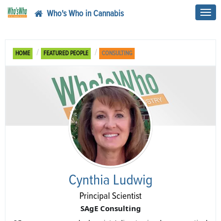
Who's Who in Cannabis
Toggl
navig
HOME
FEATURED PEOPLE
CONSULTING
Cynthia Ludwig
Principal Scientist
SAgE Consulting