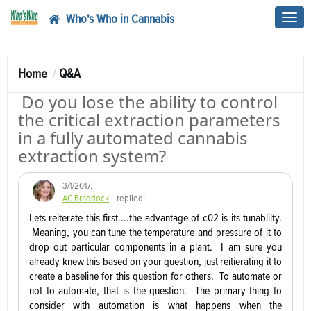
Who's Who in Cannabis
Toggl
navig
Home
Q&A
Do you lose the ability to control
the critical extraction parameters
in a fully automated cannabis
extraction system?
3/1/2017
,
AC Braddock
replied:
Lets reiterate this first....the advantage of c02 is its tunablilty.
Meaning, you can tune the temperature and pressure of it to
drop out particular components in a plant. I am sure you
already knew this based on your question, just reitierating it to
create a baseline for this question for others. To automate or
not to automate, that is the question. The primary thing to
consider with automation is what happens when the