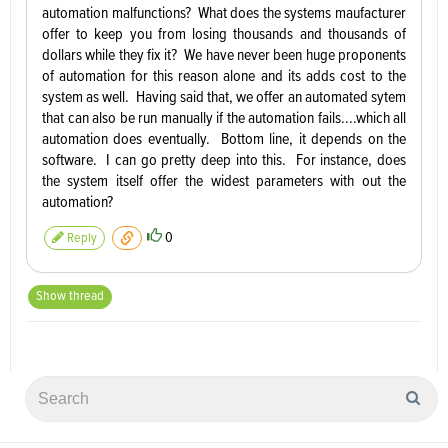
automation malfunctions? What does the systems maufacturer
offer to keep you from losing thousands and thousands of
dollars while they fix it? We have never been huge proponents
of automation for this reason alone and its adds cost to the
system as well. Having said that, we offer an automated sytem
that can also be run manually if the automation fails....which all
automation does eventually. Bottom line, it depends on the
software. I can go pretty deep into this. For instance, does
the system itself offer the widest parameters with out the
automation?
0
Reply
Show thread