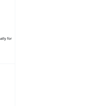
ally for