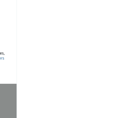
es,
ers