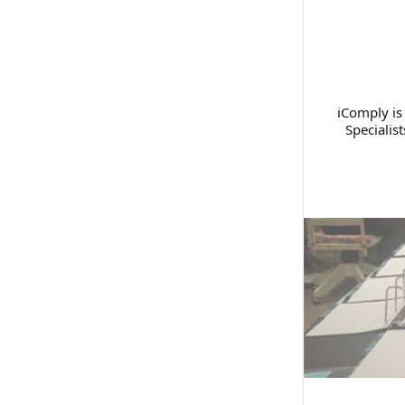
iComply is
Specialis