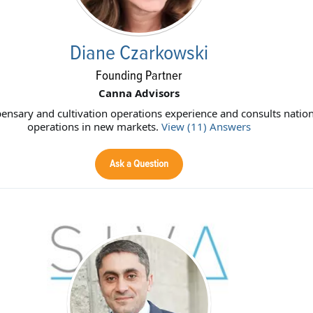
Diane Czarkowski
Founding Partner
Canna Advisors
ensary and cultivation operations experience and consults nation
operations in new markets.
View (11) Answers
Ask a Question