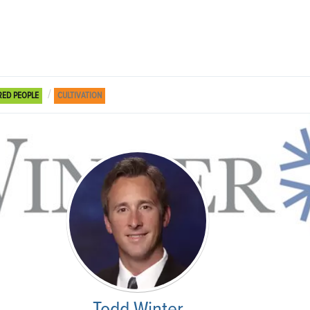
RED PEOPLE
CULTIVATION
Todd Winter