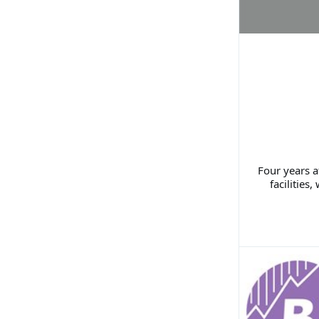
Four years a
facilitie