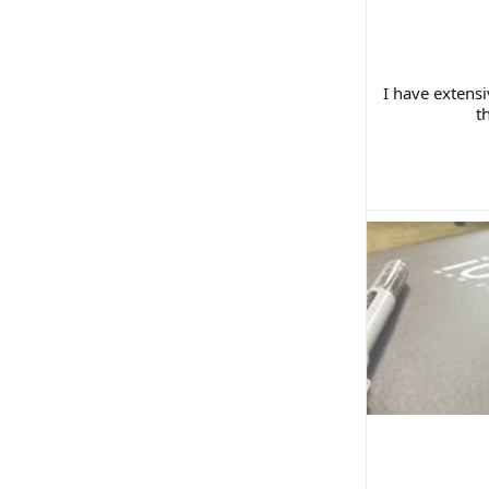
I have extens
t