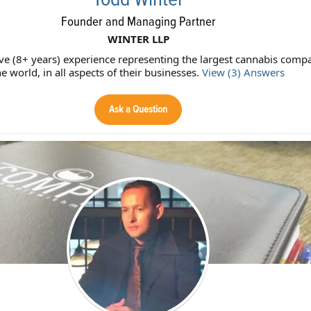
Founder and Managing Partner
WINTER LLP
ive (8+ years) experience representing the largest cannabis compa
he world, in all aspects of their businesses.
View (3) Answers
Ask a Question