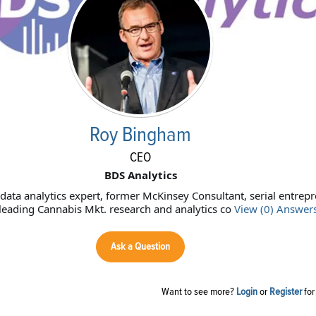
Roy Bingham
CEO
BDS Analytics
ata analytics expert, former McKinsey Consultant, serial entrep
leading Cannabis Mkt. research and analytics co
View (0) Answer
Ask a Question
Want to see more?
Login
or
Register
for