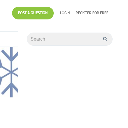
POST A QUESTION
LOGIN
REGISTER FOR FREE