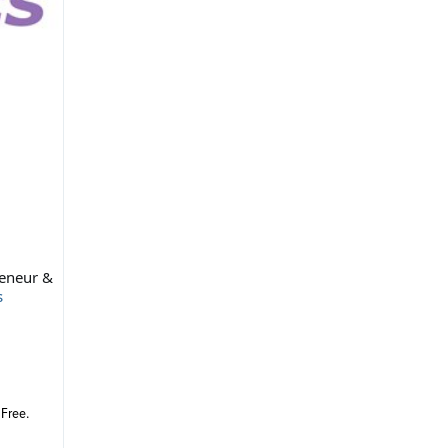
reneur &
s
 Free.