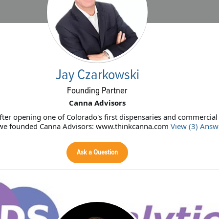
Jay Czarkowski
Founding Partner
Canna Advisors
fter opening one of Colorado's first dispensaries and commercia
s, we founded Canna Advisors: www.thinkcanna.com
View (3) Answ
Ask a Question