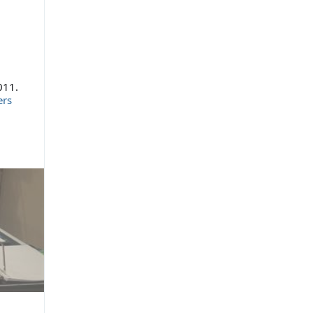
011.
ers