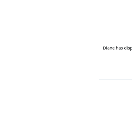
Diane has disp