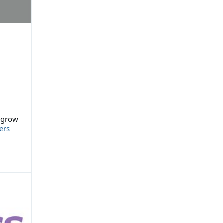
l grow
ers