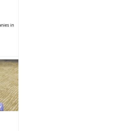
nies in