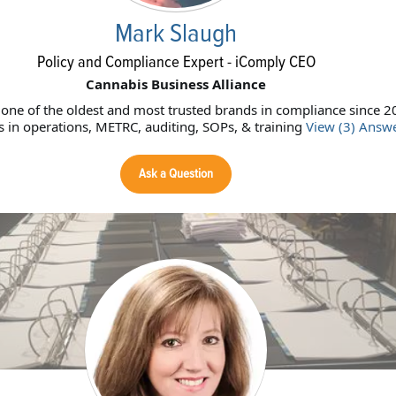
Mark Slaugh
Policy and Compliance Expert - iComply CEO
Cannabis Business Alliance
 one of the oldest and most trusted brands in compliance since 2
ts in operations, METRC, auditing, SOPs, & training
View (3) Answ
Ask a Question