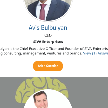
Avis Bulbulyan
CEO
SIVA Enterprises
ulyan is the Chief Executive Officer and Founder of SIVA Enterpris
ng consulting, management, ventures and brands.
View (1) Answ
Ask a Question