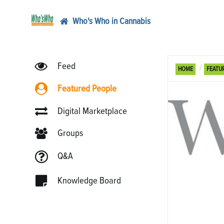
Who's Who in Cannabis
Feed
HOME
FEATU
Featured People
Digital Marketplace
Groups
Q&A
Knowledge Board