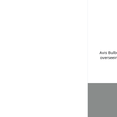
Avis Bulb
overseei