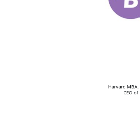
Harvard MBA, d
CEO of 