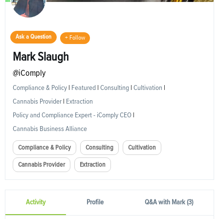
Ask a Question
+ Follow
Mark Slaugh
@iComply
Compliance & Policy
|
Featured
|
Consulting
|
Cultivation
|
Cannabis Provider
|
Extraction
Policy and Compliance Expert - iComply CEO
|
Cannabis Business Alliance
Compliance & Policy
Consulting
Cultivation
Cannabis Provider
Extraction
Activity
Profile
Q&A with Mark (3)