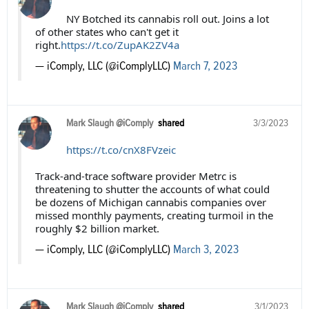
NY Botched its cannabis roll out. Joins a lot
of other states who can't get it
right.
https://t.co/ZupAK2ZV4a
— iComply, LLC (@iComplyLLC)
March 7, 2023
Mark Slaugh @iComply
shared
3/3/2023
https://t.co/cnX8FVzeic
Track-and-trace software provider Metrc is
threatening to shutter the accounts of what could
be dozens of Michigan cannabis companies over
missed monthly payments, creating turmoil in the
roughly $2 billion market.
— iComply, LLC (@iComplyLLC)
March 3, 2023
Mark Slaugh @iComply
shared
3/1/2023