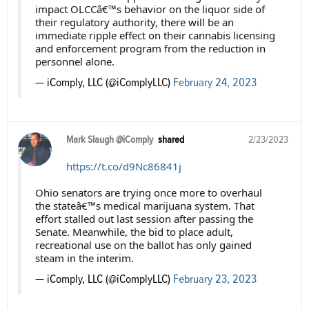
impact OLCCâ€™s behavior on the liquor side of
their regulatory authority, there will be an
immediate ripple effect on their cannabis licensing
and enforcement program from the reduction in
personnel alone.
— iComply, LLC (@iComplyLLC)
February 24, 2023
Mark Slaugh @iComply
shared
2/23/2023
https://t.co/d9Nc86841j
Ohio senators are trying once more to overhaul
the stateâ€™s medical marijuana system. That
effort stalled out last session after passing the
Senate. Meanwhile, the bid to place adult,
recreational use on the ballot has only gained
steam in the interim.
— iComply, LLC (@iComplyLLC)
February 23, 2023