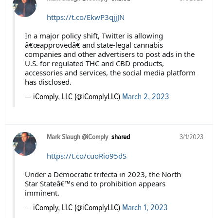
https://t.co/EkwP3qjjJN
In a major policy shift, Twitter is allowing
â€œapprovedâ€ and state-legal cannabis
companies and other advertisers to post ads in the
U.S. for regulated THC and CBD products,
accessories and services, the social media platform
has disclosed.
— iComply, LLC (@iComplyLLC)
March 2, 2023
Mark Slaugh @iComply
shared
3/1/2023
https://t.co/cuoRio95dS
Under a Democratic trifecta in 2023, the North
Star Stateâ€™s end to prohibition appears
imminent.
— iComply, LLC (@iComplyLLC)
March 1, 2023