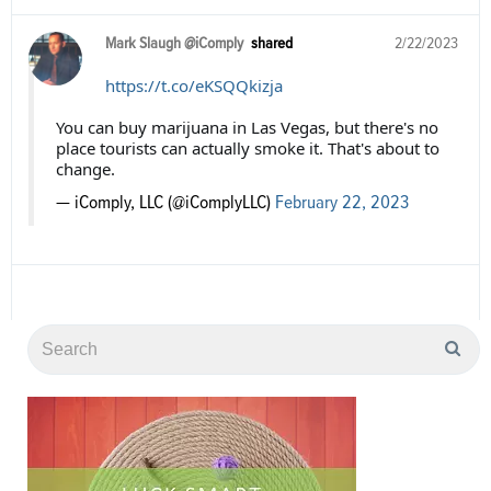
Mark Slaugh @iComply
shared
2/22/2023
https://t.co/eKSQQkizja
You can buy marijuana in Las Vegas, but there's no
place tourists can actually smoke it. That's about to
change.
— iComply, LLC (@iComplyLLC)
February 22, 2023