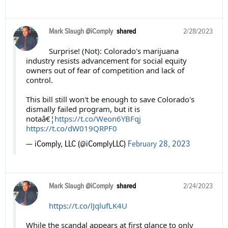
Mark Slaugh @iComply
shared
2/28/2023
Surprise! (Not): Colorado's marijuana
industry resists advancement for social equity
owners out of fear of competition and lack of
control.
This bill still won't be enough to save Colorado's
dismally failed program, but it is
notaâ€¦
https://t.co/Weon6YBFqj
https://t.co/dW019QRPF0
— iComply, LLC (@iComplyLLC)
February 28, 2023
Mark Slaugh @iComply
shared
2/24/2023
https://t.co/lJqlufLK4U
While the scandal appears at first glance to only