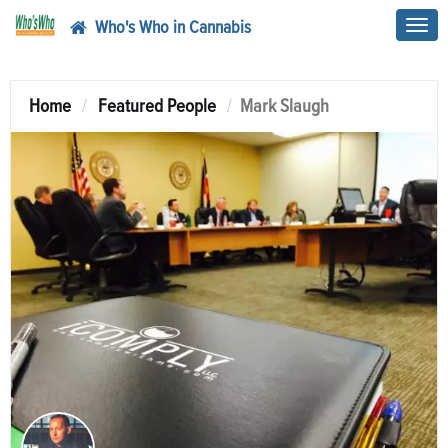
Who's Who in Cannabis
Toggl
navig
Home
Featured People
Mark Slaugh