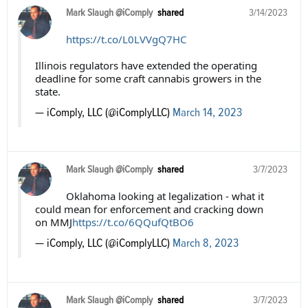
Mark Slaugh @iComply
shared
3/14/2023
https://t.co/L0LVVgQ7HC
Illinois regulators have extended the operating
deadline for some craft cannabis growers in the
state.
— iComply, LLC (@iComplyLLC)
March 14, 2023
Mark Slaugh @iComply
shared
3/7/2023
Oklahoma looking at legalization - what it
could mean for enforcement and cracking down
on MMJ
https://t.co/6QQufQtBO6
— iComply, LLC (@iComplyLLC)
March 8, 2023
Mark Slaugh @iComply
shared
3/7/2023