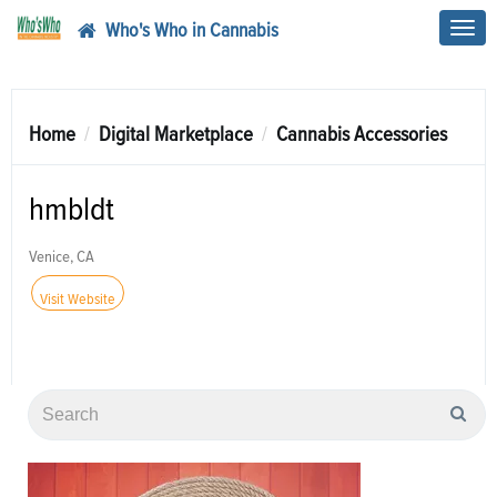
Who's Who in Cannabis
Toggl
navig
Home
Digital Marketplace
Cannabis Accessories
hmbldt
Venice, CA
Visit Website