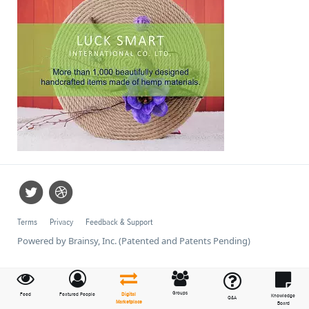
Terms
Privacy
Feedback & Support
Powered by Brainsy, Inc. (Patented and Patents Pending)
Groups
Feed
Featured People
Digital
Knowledge
Q&A
Marketplace
Board