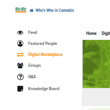
Who's Who in Cannabis
Feed
Home
Digi
Featured People
Digital Marketplace
Groups
Q&A
Knowledge Board