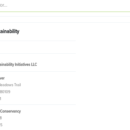
ainability
inability Initiatives LLC
wer
eadows Trail
 80109
1
 Conservancy
8
35