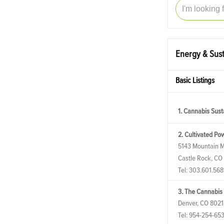
Energy & Sust
Basic Listings
1. Cannabis Susta
2. Cultivated Po
5143 Mountain M
Castle Rock, CO
Tel:
303.601.568
3. The Cannabis
Denver, CO 8021
Tel:
954-254-65