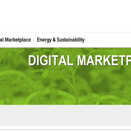
tal Marketplace
Energy & Sustainability