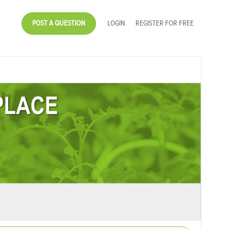
POST A QUESTION
LOGIN
REGISTER FOR FREE