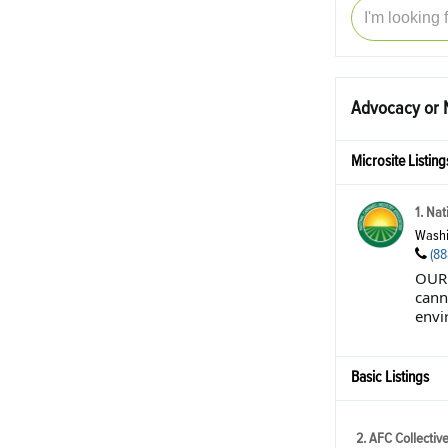
Advocacy or N
Microsite Listing
1. Nat
Washi
(88
OUR 
cann
envir
Basic Listings
2. AFC Collectiv