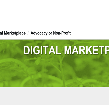
tal Marketplace
Advocacy or Non-Profit