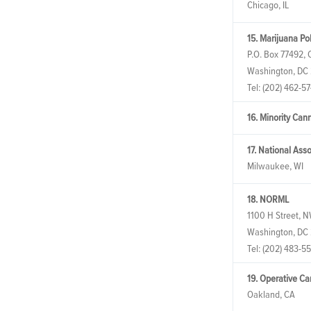
Chicago, IL
15. Marijuana Pol
P.O. Box 77492, C
Washington, DC
Tel:
(202) 462-57
16. Minority Can
17. National Ass
Milwaukee, WI
18. NORML
1100 H Street, N
Washington, DC
Tel:
(202) 483-5
19. Operative C
Oakland, CA