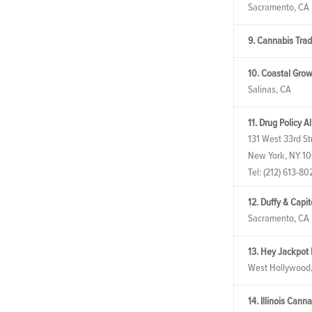
Sacramento, CA
9. Cannabis Tra
10. Coastal Grow
Salinas, CA
11. Drug Policy A
131 West 33rd Str
New York, NY 1
Tel:
(212) 613-80
12. Duffy & Capi
Sacramento, CA
13. Hey Jackpot
West Hollywood
14. Illinois Cann