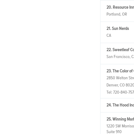
20. Resource Inn
Portland, OR
21. Sun Nerds
CA
22. Sweetleaf Co
San Francisco, 
23. The Color of
2850 Welton Str
Denver, CO 802
Tel:
720-840-75
24. The Hood In
25. Winning Mar
1220 SW Morriso
Suite 910