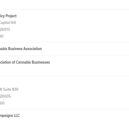
icy Project
apitol Hill
 20013
47
nabis Business Association
ociation of Cannabis Businesses
W Suite 830
 20005
500
ampaigns LLC