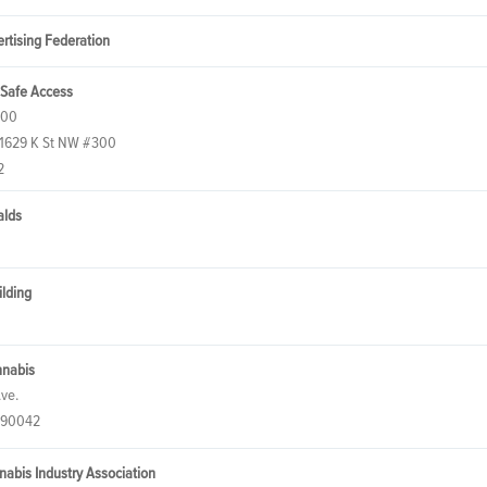
rtising Federation
 Safe Access
300
 1629 K St NW #300
2
alds
ilding
nnabis
Ave.
 90042
nnabis Industry Association