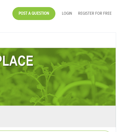
POST A QUESTION
LOGIN
REGISTER FOR FREE