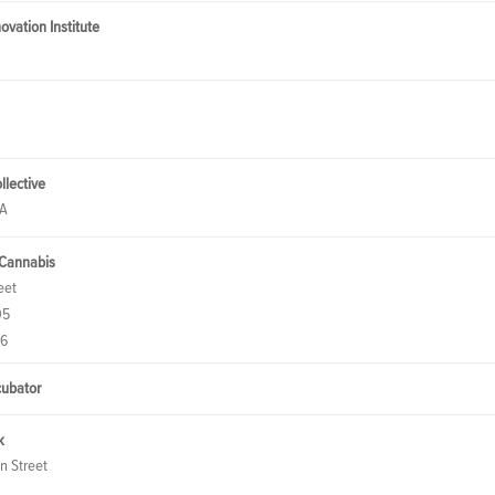
ovation Institute
llective
CA
 Cannabis
eet
05
76
cubator
k
n Street