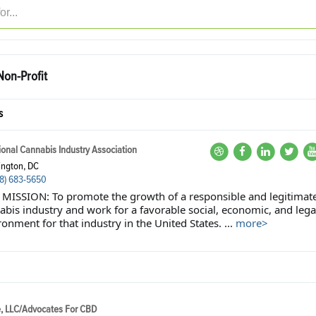
on-Profit
s
ional Cannabis Industry Association
ngton, DC
8) 683-5650
MISSION: To promote the growth of a responsible and legitimat
abis industry and work for a favorable social, economic, and lega
onment for that industry in the United States. ...
more>
e, LLC/Advocates For CBD