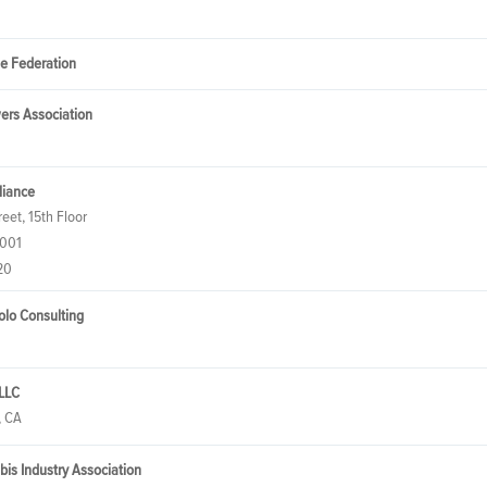
de Federation
ers Association
lliance
eet, 15th Floor
0001
20
tolo Consulting
 LLC
, CA
abis Industry Association