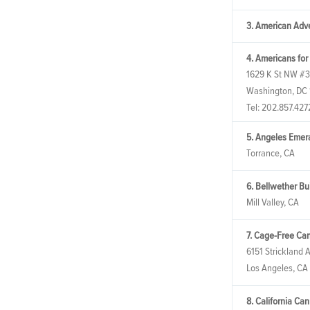
3. American Adve
4. Americans for
1629 K St NW #
Washington, DC
Tel:
202.857.427
5. Angeles Emer
Torrance, CA
6. Bellwether Bu
Mill Valley, CA
7. Cage-Free Ca
6151 Strickland 
Los Angeles, CA
8. California Ca