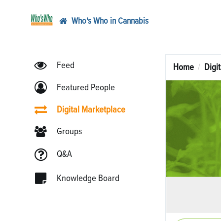
Who's Who in Cannabis
Feed
Home
Digi
Featured People
Digital Marketplace
Groups
Q&A
Knowledge Board