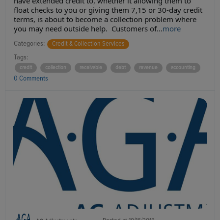
have extended credit to, whether it allowing them to
float checks to you or giving them 7,15 or 30-day credit
terms, is about to become a collection problem where
you may need outside help. Customers of...
more
Categories:
Credit & Collection Services
Tags:
credit
collection
receivable
debt
revenue
accounting
0 Comments