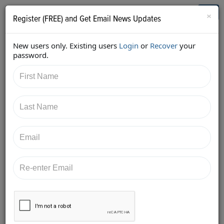
Who's Who in Cannabis
Toggl
×
Register (FREE) and Get Email News Updates
navig
New users only. Existing users
Login
or
Recover
your
Home
Knowledge Board
password.
Posted at
10/16/2018
Sam Fensterstock
FIVE SIGNS THAT THE CANNABIS CUSTOMER YOU ARE