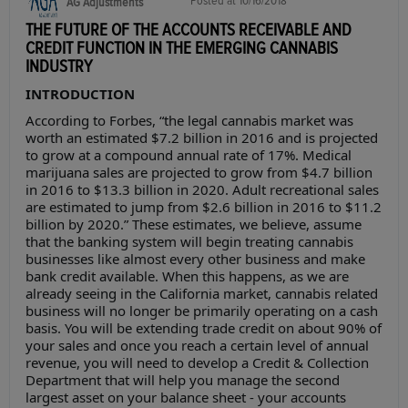
Posted at
10/16/2018
AG Adjustments
THE FUTURE OF THE ACCOUNTS RECEIVABLE AND
CREDIT FUNCTION IN THE EMERGING CANNABIS
INDUSTRY
INTRODUCTION
According to Forbes, “the legal cannabis market was
worth an estimated $7.2 billion in 2016 and is projected
to grow at a compound annual rate of 17%. Medical
marijuana sales are projected to grow from $4.7 billion
in 2016 to $13.3 billion in 2020. Adult recreational sales
are estimated to jump from $2.6 billion in 2016 to $11.2
billion by 2020.” These estimates, we believe, assume
that the banking system will begin treating cannabis
businesses like almost every other business and make
bank credit available. When this happens, as we are
already seeing in the California market, cannabis related
business will no longer be primarily operating on a cash
basis. You will be extending trade credit on about 90% of
your sales and once you reach a certain level of annual
revenue, you will need to develop a Credit & Collection
Department that will help you manage the second
largest asset on your balance sheet - your accounts