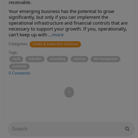
receivable.
Your emerging business has the potential to grow
significantly, but only if you can implement the
operational infrastructure and financial controls that are
necessary to support your growth. If you, operationally,
can’t keep up with ...
more
Categories:
Credit & Collection Services
Tags:
credit
collection
accounting
revenue
risk management
receivable
0 Comments
1