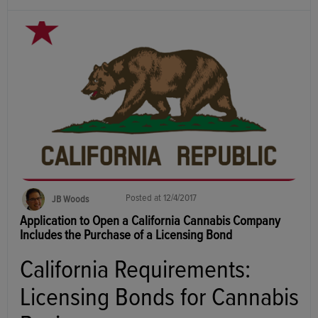
Posted at
12/4/2017
JB Woods
Application to Open a California Cannabis Company
Includes the Purchase of a Licensing Bond
California Requirements:
Licensing Bonds for Cannabis