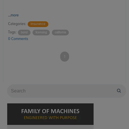
...
more
Categories:
Insurance
Tags:
bond
licensing
california
0 Comments
1