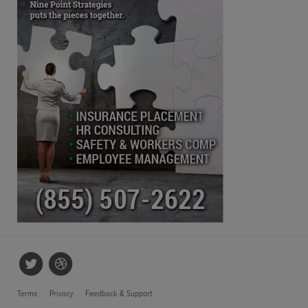
Terms
Privacy
Feedback & Support