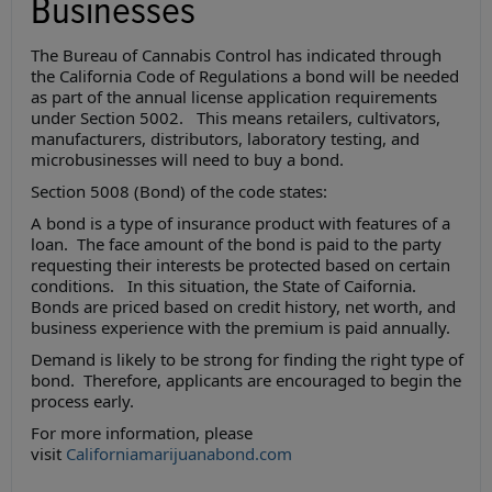
Businesses
The Bureau of Cannabis Control has indicated through
the California Code of Regulations a bond will be needed
as part of the annual license application requirements
under Section 5002. This means retailers, cultivators,
manufacturers, distributors, laboratory testing, and
microbusinesses will need to buy a bond.
Section 5008 (Bond) of the code states:
A bond is a type of insurance product with features of a
loan. The face amount of the bond is paid to the party
requesting their interests be protected based on certain
conditions. In this situation, the State of Caifornia.
Bonds are priced based on credit history, net worth, and
business experience with the premium is paid annually.
Demand is likely to be strong for finding the right type of
bond. Therefore, applicants are encouraged to begin the
process early.
For more information, please
visit
Californiamarijuanabond.com