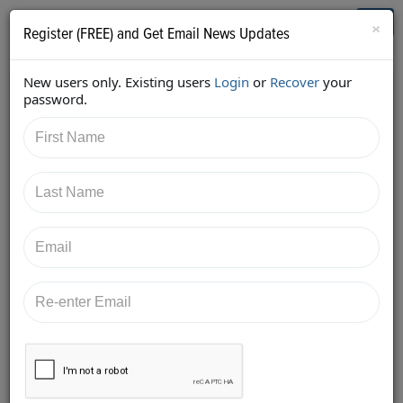
Who's Who in Cannabis
Toggl
×
Register (FREE) and Get Email News Updates
navig
New users only. Existing users
Login
or
Recover
your
Home
Knowledge Board
password.
Posted at
Greenpoint Insurance
2/21/2018
Advisors, LLC
First surety bond program for cannabis industry