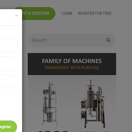
POST A QUESTION
LOGIN
REGISTER FOR FREE
×