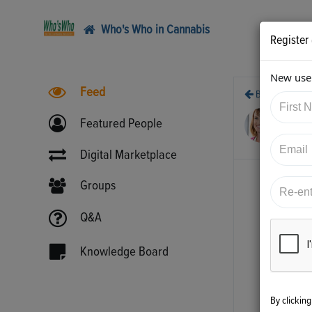
Who's Who in Cannabis
Register
New user
Feed
Back
4/1
Featured People
htt
Digital Marketplace
Groups
Q&A
Knowledge Board
By clickin