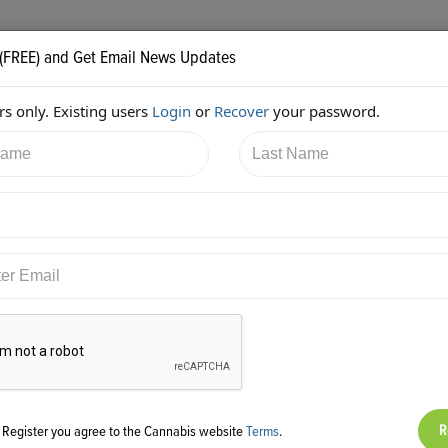
 (FREE) and Get Email News Updates
s only. Existing users
Login
or
Recover
your password.
8/2018 1:02:56 PM
Shelly Peterson
shared:
ps://twitter.com/urban_gro/status/986651301978271745
g Register you agree to the Cannabis website
Terms
.