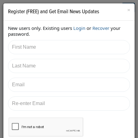
Who's Who in Cannabis
Toggl
×
Register (FREE) and Get Email News Updates
navig
New users only. Existing users
Login
or
Recover
your
Back
password.
9/19/2017 5:12:47 PM
Pamela Epstein
shared:
https://twitter.com/GWCpro/status/91025033531015
9874