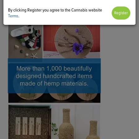
By clicking Register you agree to the Cannabis website
Terms
.