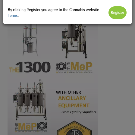
By clicking Register you agree to the Cannabis website
Terms
.