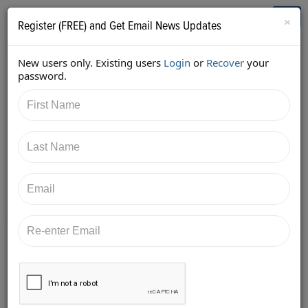
Who's Who in Cannabis
Toggl
×
Register (FREE) and Get Email News Updates
navig
New users only. Existing users
Login
or
Recover
your
Back
password.
3/6/2018 10:01:37 PM
Kyle Sherman
shared:
https://twitter.com/KyleSherman/status/9712192951
52713728