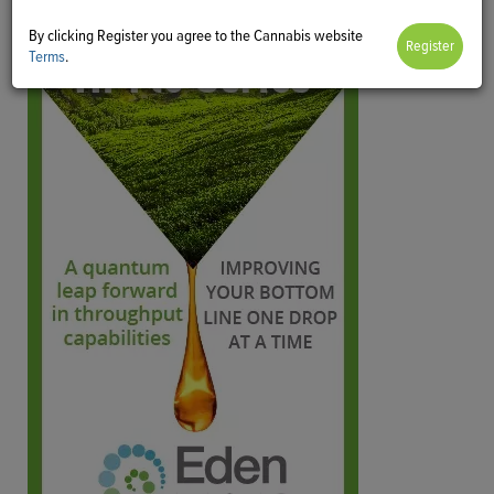
By clicking Register you agree to the Cannabis website
Terms
.