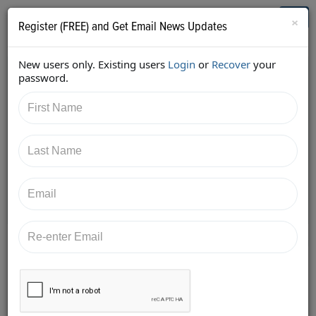
Who's Who in Cannabis
Toggl
×
Register (FREE) and Get Email News Updates
navig
New users only. Existing users
Login
or
Recover
your
Back
password.
1/23/2018 1:10:08 PM
Kimberly Simms
shared:
https://twitter.com/ksimmsLaw/status/95586524788
9403905