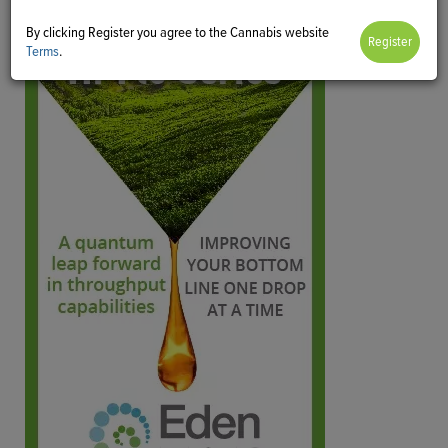
By clicking Register you agree to the Cannabis website
Terms
.