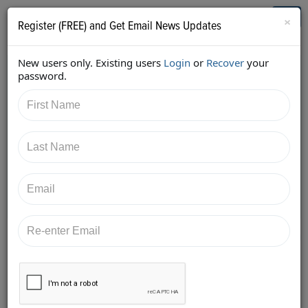
Who's Who in Cannabis
Toggl
×
Register (FREE) and Get Email News Updates
navig
New users only. Existing users
Login
or
Recover
your
Back
password.
1/15/2018 3:08:23 PM
Kara Bradford
shared:
https://twitter.com/ViridianStaff/status/95299590370
6509312