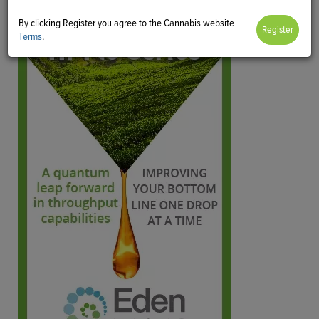
By clicking Register you agree to the Cannabis website
Terms
.