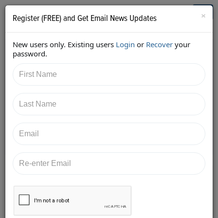
Who's Who in Cannabis
Toggl
×
Register (FREE) and Get Email News Updates
navig
New users only. Existing users
Login
or
Recover
your
Back
password.
11/19/2017 10:35:03 PM
Jessica McElfresh
shared:
https://twitter.com/McElfreshLawCA/status/93245219
8235205632