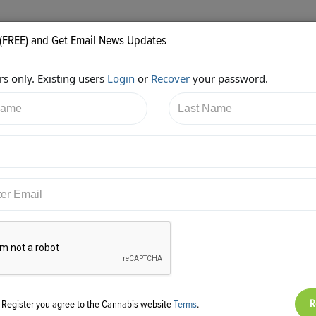
 (FREE) and Get Email News Updates
s only. Existing users
Login
or
Recover
your password.
7/2018 5:55:04 PM
Jessica McElfresh
shared:
ps://twitter.com/McElfreshLawCA/status/964996644537237504
g Register you agree to the Cannabis website
Terms
.