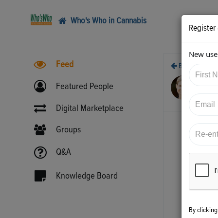
Who's Who in Cannabis
Register
New user
Feed
Back
2/1
Featured People
htt
Digital Marketplace
Groups
Q&A
Knowledge Board
By clickin