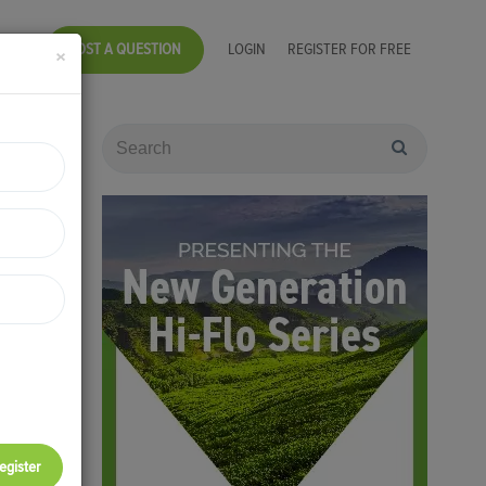
POST A QUESTION
LOGIN
REGISTER FOR FREE
×