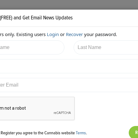
 (FREE) and Get Email News Updates
s only. Existing users
Login
or
Recover
your password.
/2017 8:17:36 PM
JB Woods
shared:
ps://twitter.com/GreenpointInsur/status/882755374805331968
g Register you agree to the Cannabis website
Terms
.