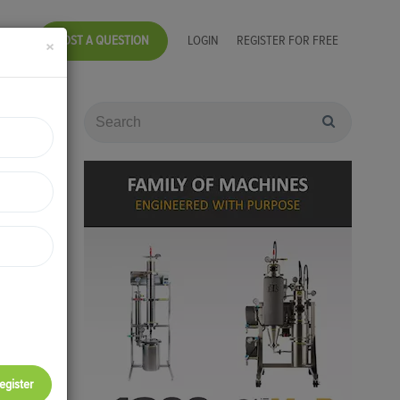
POST A QUESTION
LOGIN
REGISTER FOR FREE
×