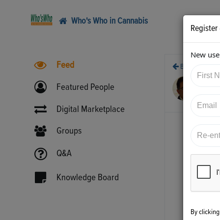
Who's Who in Cannabis
Register
New user
Feed
Back
7/5
Featured People
htt
Digital Marketplace
Groups
Q&A
Knowledge Board
By clickin