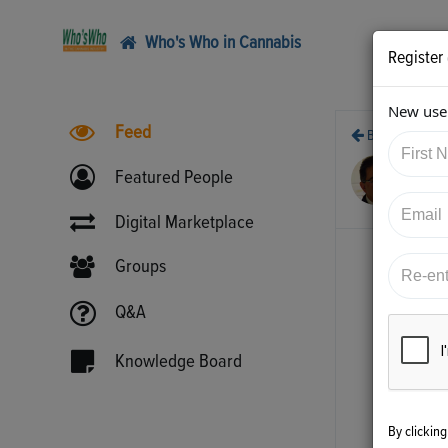
Who's Who in Cannabis
Register
New user
Feed
Back
5/2
Featured People
htt
Digital Marketplace
Groups
Q&A
Knowledge Board
By clickin