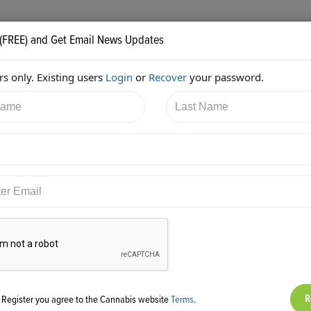
 (FREE) and Get Email News Updates
s only. Existing users
Login
or
Recover
your password.
3/2017 6:11:56 PM
JB Woods
shared:
ps://twitter.com/GreenpointInsur/status/867141075256971264
g Register you agree to the Cannabis website
Terms
.