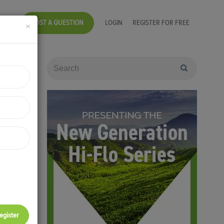
POST A QUESTION
LOGIN
REGISTER FOR FREE
×