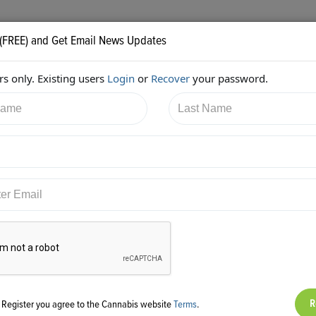
 (FREE) and Get Email News Updates
s only. Existing users
Login
or
Recover
your password.
2/2018 5:58:39 PM
Diane Czarkowski
shared:
ps://twitter.com/cannaadvisors/status/955575468094189568
g Register you agree to the Cannabis website
Terms
.