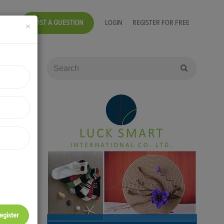
POST A QUESTION
LOGIN
REGISTER FOR FREE
×