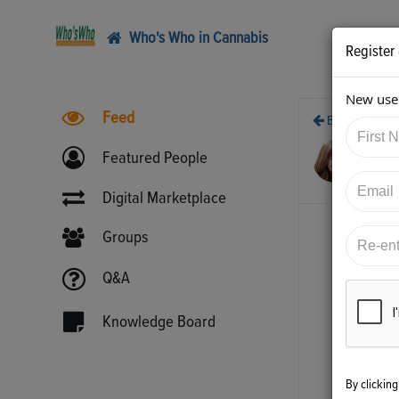
Who's Who in Cannabis
Register
New user
Feed
Back
1/2
Featured People
htt
Digital Marketplace
Groups
Q&A
Knowledge Board
By clickin