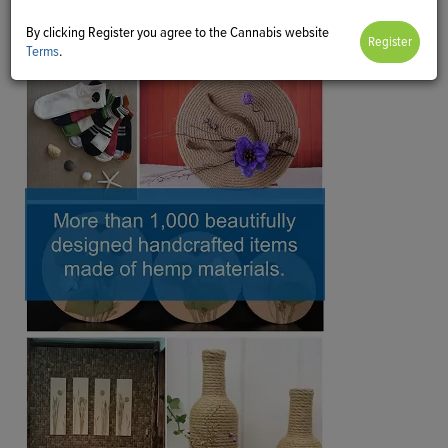
By clicking Register you agree to the Cannabis website
Terms
.