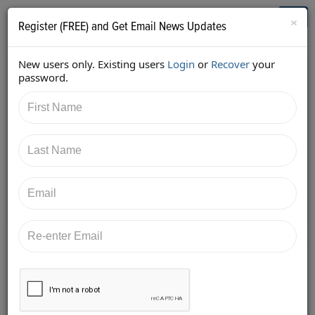
Who's Who in Cannabis
Toggl
×
Register (FREE) and Get Email News Updates
navig
New users only. Existing users
Login
or
Recover
your
Back
password.
6/5/2018 6:55:20 PM
Diane Czarkowski
shared:
https://twitter.com/cannaadvisors/status/1004134607
359336449