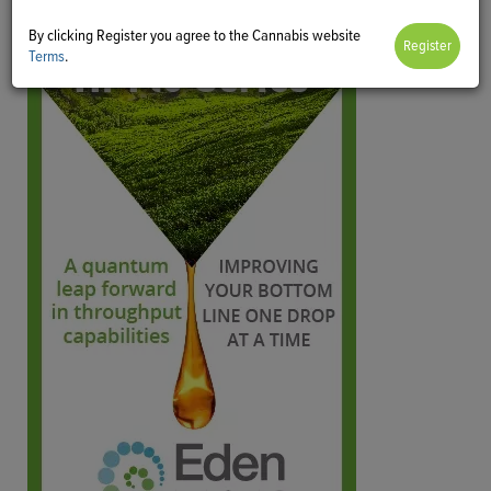
By clicking Register you agree to the Cannabis website
Terms
.