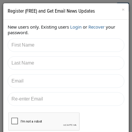
Who's Who in Cannabis
Toggl
×
Register (FREE) and Get Email News Updates
navig
New users only. Existing users
Login
or
Recover
your
Back
password.
10/24/2017 2:49:00 PM
Christie Lunsford
shared:
https://twitter.com/cluns4rd/status/92289773283826
4832