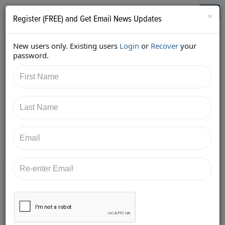
Who's Who in Cannabis
Toggl
×
Register (FREE) and Get Email News Updates
navig
New users only. Existing users
Login
or
Recover
your
Back
password.
11/26/2017 8:45:08 AM
Alan Brochstein
shared:
https://twitter.com/Invest420/status/9347800591179
36640