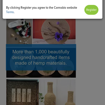
By clicking Register you agree to the Cannabis website
Terms
.