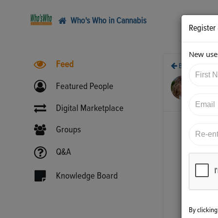
Who's Who in Cannabis
Register
New user
Feed
Back
6/3
Featured People
htt
Digital Marketplace
Groups
Q&A
Knowledge Board
By clickin