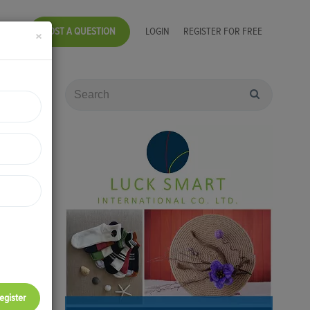
POST A QUESTION
LOGIN
REGISTER FOR FREE
×