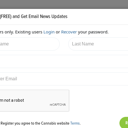
 (FREE) and Get Email News Updates
s only. Existing users
Login
or
Recover
your password.
/2017 10:55:38 PM
AC Braddock
shared:
ps://twitter.com/edenlabs/status/871198733203120128
g Register you agree to the Cannabis website
Terms
.