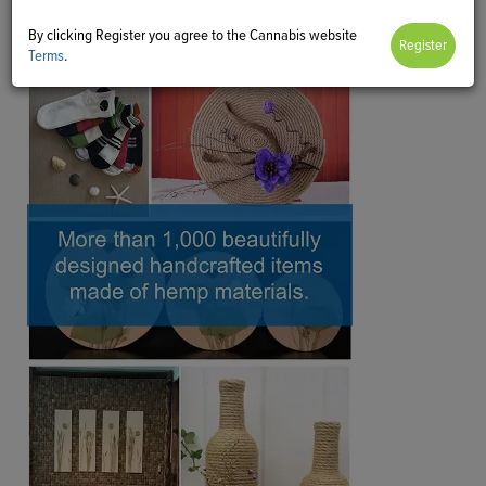
By clicking Register you agree to the Cannabis website
Terms
.