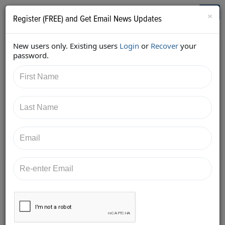
Who's Who in Cannabis
Toggl
×
Register (FREE) and Get Email News Updates
navig
New users only. Existing users
Login
or
Recover
your
Back
password.
8/24/2017 2:11:40 PM
AC Braddock
shared:
https://twitter.com/edenlabs/status/90078266831664
7426