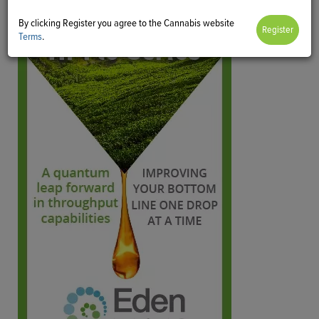
By clicking Register you agree to the Cannabis website
Terms
.