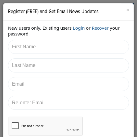
Who's Who in Cannabis
Toggl
×
Register (FREE) and Get Email News Updates
navig
New users only. Existing users
Login
or
Recover
your
Back
password.
6/16/2018 1:49:53 PM
Aaron Justis
shared:
https://twitter.com/AaronJustis/status/100804400506
4519680