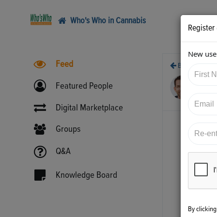
Who's Who in Cannabis
Register
New user
Feed
Back
5/1
Featured People
htt
Digital Marketplace
Groups
Q&A
Knowledge Board
By clickin