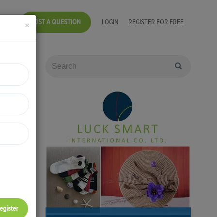
POST A QUESTION
LOGIN
REGISTER FOR FREE
×