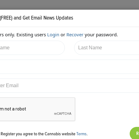
 (FREE) and Get Email News Updates
s only. Existing users
Login
or
Recover
your password.
8/2017 9:10:55 PM
Aaron Justis
shared:
ps://twitter.com/AaronJustis/status/865374182598557697
g Register you agree to the Cannabis website
Terms
.