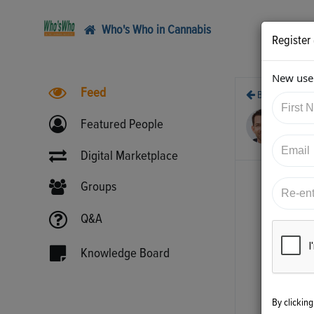
Who's Who in Cannabis
Register
New user
Feed
Back
10/
Featured People
htt
Digital Marketplace
Groups
Q&A
Knowledge Board
By clickin