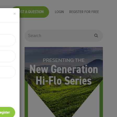
POST A QUESTION
LOGIN
REGISTER FOR FREE
×