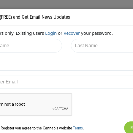
 (FREE) and Get Email News Updates
s only. Existing users
Login
or
Recover
your password.
5/2017 4:14:01 PM
Aaron Justis
shared:
ps://twitter.com/AaronJustis/status/916033757664047104
g Register you agree to the Cannabis website
Terms
.