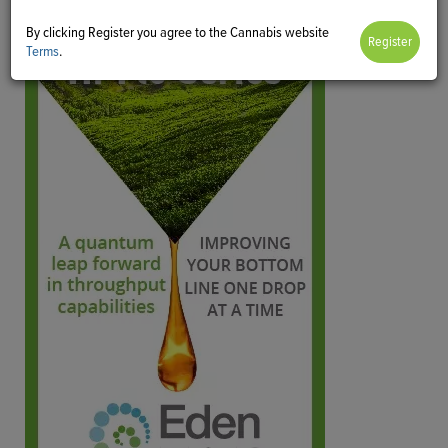
By clicking Register you agree to the Cannabis website
Terms
.