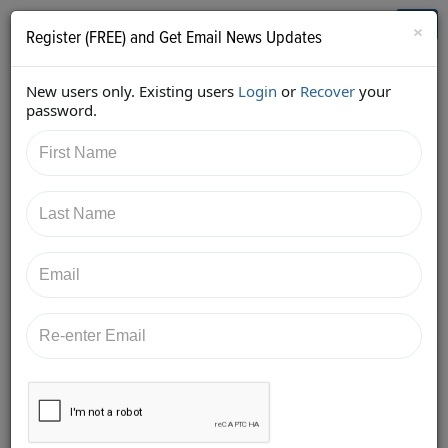
Who's Who in Cannabis
Toggl
×
Register (FREE) and Get Email News Updates
navig
New users only. Existing users
Login
or
Recover
your
Back
password.
1/23/2018 1:10:08 PM
Kimberly Simms
shared:
https://twitter.com/ksimmsLaw/status/95586524788
9403905