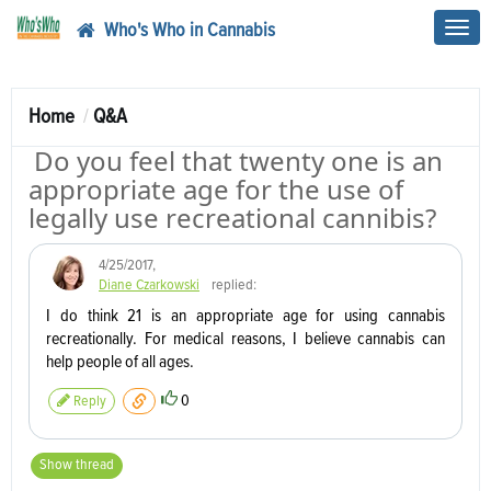
Who's Who in Cannabis
Toggl
navig
Home
Q&A
Do you feel that twenty one is an
appropriate age for the use of
legally use recreational cannibis?
4/25/2017
,
Diane Czarkowski
replied:
I do think 21 is an appropriate age for using cannabis
recreationally. For medical reasons, I believe cannabis can
help people of all ages.
0
Reply
Show thread