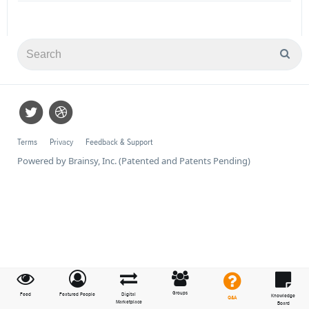
Terms
Privacy
Feedback & Support
Powered by Brainsy, Inc. (Patented and Patents Pending)
Groups
Feed
Featured People
Digital
Knowledge
Q&A
Marketplace
Board