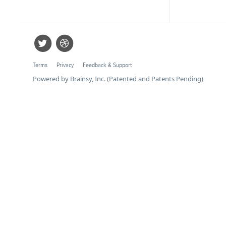
Terms
Privacy
Feedback & Support
Powered by Brainsy, Inc. (Patented and Patents Pending)