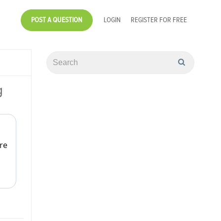
POST A QUESTION
LOGIN
REGISTER FOR FREE
g
re