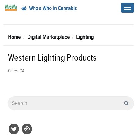
Who's Who in Cannabis
Toggl
navig
Home
Digital Marketplace
Lighting
Western Lighting Products
Ceres, CA