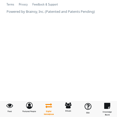
Terms
Privacy
Feedback & Support
Powered by Brainsy, Inc. (Patented and Patents Pending)
Groups
Feed
Featured People
Digital
Knowledge
Q&A
Marketplace
Board