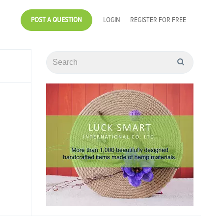
POST A QUESTION
LOGIN
REGISTER FOR FREE