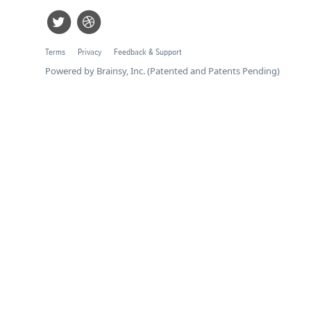
Terms
Privacy
Feedback & Support
Powered by Brainsy, Inc. (Patented and Patents Pending)