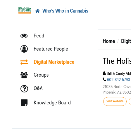
Who's Who in Cannabis
Feed
Home
Digi
Featured People
The Holi
Digital Marketplace
Bill & Cindy Ab
Groups
602-842-5790
21035 North Cave
Q&A
Phoenix, AZ 850
Visit Website
Knowledge Board