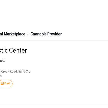
tal Marketplace
Cannabis Provider
stic Center
bott
 Creek Road, Suite C-5
24
Email