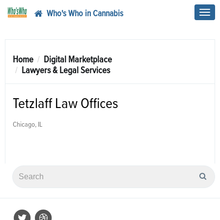
Who's Who in Cannabis
Toggl
navig
Home
Digital Marketplace
Lawyers & Legal Services
Tetzlaff Law Offices
Chicago, IL