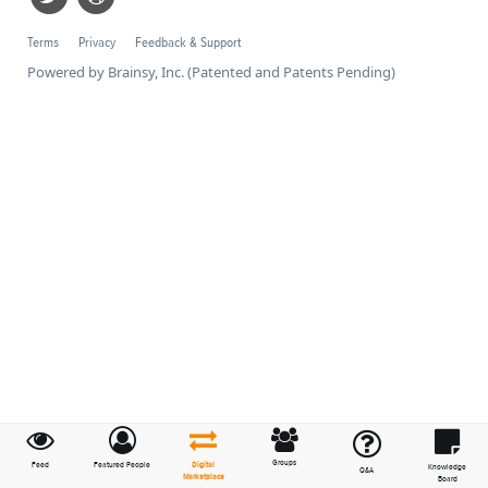
Terms
Privacy
Feedback & Support
Powered by Brainsy, Inc. (Patented and Patents Pending)
Groups
Feed
Featured People
Digital
Knowledge
Q&A
Marketplace
Board