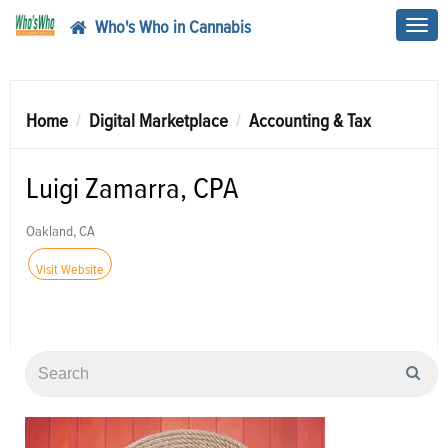
Who's Who in Cannabis
Toggl
navig
Home
Digital Marketplace
Accounting & Tax
Luigi Zamarra, CPA
Oakland, CA
Visit Website