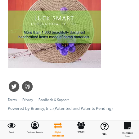
Terms
Privacy
Feedback & Support
Powered by Brainsy, Inc. (Patented and Patents Pending)
Groups
Feed
Featured People
Digital
Knowledge
Q&A
Marketplace
Board