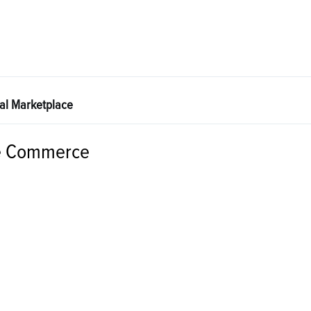
tal Marketplace
e Commerce