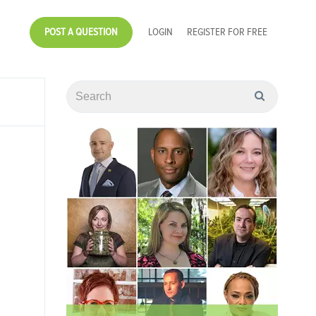
POST A QUESTION
LOGIN
REGISTER FOR FREE