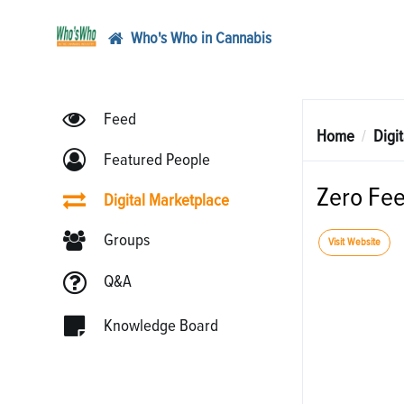
Who's Who in Cannabis
Feed
Home
Digi
Featured People
Zero Fe
Digital Marketplace
Groups
Visit Website
Q&A
Knowledge Board