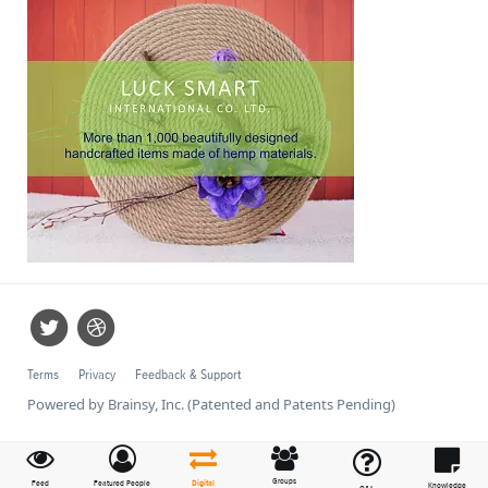
Terms
Privacy
Feedback & Support
Powered by Brainsy, Inc. (Patented and Patents Pending)
Groups
Feed
Featured People
Digital
Knowledge