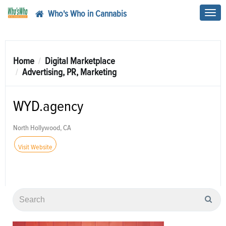
Who's Who in Cannabis
Toggl
navig
Home
Digital Marketplace
Advertising, PR, Marketing
WYD.agency
North Hollywood, CA
Visit Website