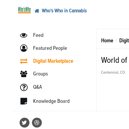
Who's Who in Cannabis
Feed
Home
Digi
Featured People
World of
Digital Marketplace
Centennial, CO
Groups
Q&A
Knowledge Board