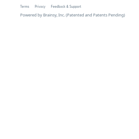
Terms
Privacy
Feedback & Support
Powered by Brainsy, Inc. (Patented and Patents Pending)