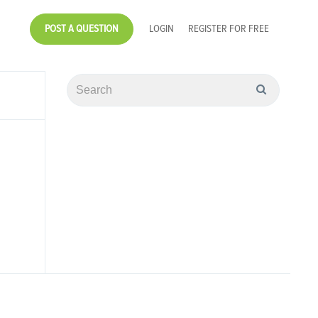
POST A QUESTION
LOGIN
REGISTER FOR FREE