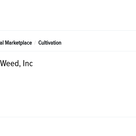
tal Marketplace
Cultivation
 Weed, Inc