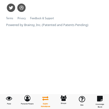
Terms
Privacy
Feedback & Support
Powered by Brainsy, Inc. (Patented and Patents Pending)
Groups
Feed
Featured People
Digital
Knowledge
Q&A
Marketplace
Board