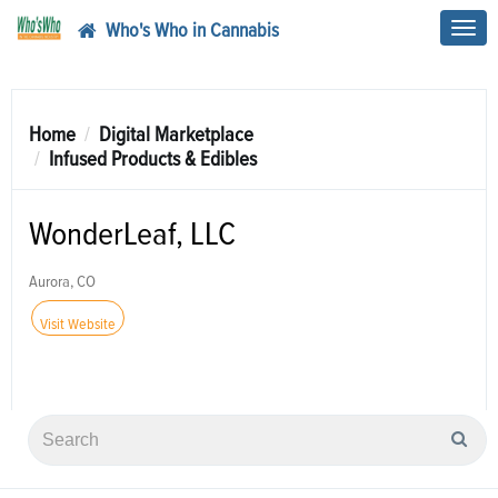
Who's Who in Cannabis
Toggl
navig
Home
Digital Marketplace
Infused Products & Edibles
WonderLeaf, LLC
Aurora, CO
Visit Website