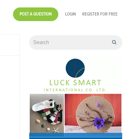
POST A QUESTION
LOGIN
REGISTER FOR FREE