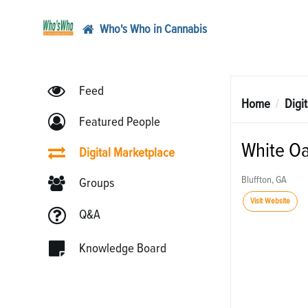
Who's Who in Cannabis
Feed
Home
Digi
Featured People
White Oa
Digital Marketplace
Bluffton, GA
Groups
Visit Website
Q&A
Knowledge Board