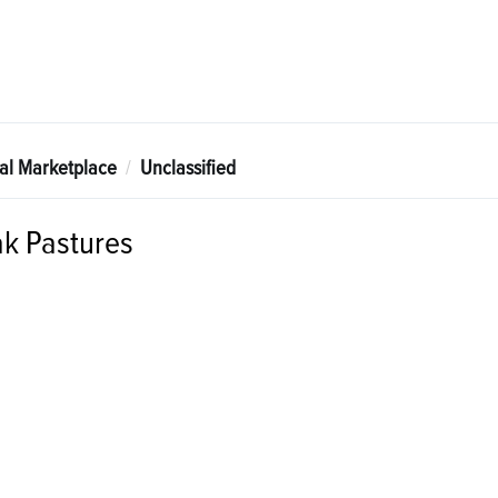
tal Marketplace
Unclassified
k Pastures