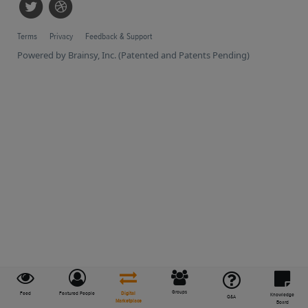
Terms
Privacy
Feedback & Support
Powered by Brainsy, Inc. (Patented and Patents Pending)
Groups
Feed
Featured People
Digital
Knowledge
Q&A
Marketplace
Board