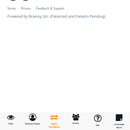
Terms
Privacy
Feedback & Support
Powered by Brainsy, Inc. (Patented and Patents Pending)
Groups
Feed
Featured People
Digital
Knowledge
Q&A
Marketplace
Board