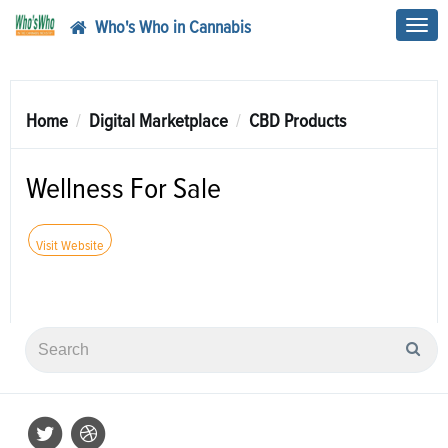
Who's Who in Cannabis
Toggl
navig
Home
Digital Marketplace
CBD Products
Wellness For Sale
Visit Website